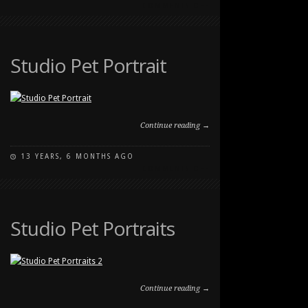
ON
COMMENTS OFF
PET
PHOTOGRAPHY
AT
SOUTHLAND
Studio Pet Portrait
DOG
PARK
Continue reading →
13 YEARS, 6 MONTHS AGO
ON
COMMENTS OFF
STUDIO
PET
PORTRAIT
Studio Pet Portraits
Continue reading →