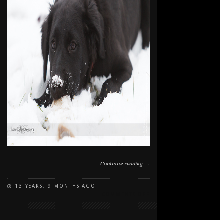
Continue reading →
13 YEARS, 9 MONTHS AGO
ON
COMMENTS OFF
PEPPER'S
FIRST