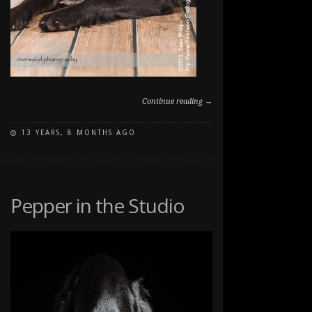
Continue reading →
13 YEARS, 8 MONTHS AGO
ON
COMMENTS OFF
STUDIO
PET
PORTRAITS
Pepper in the Studio