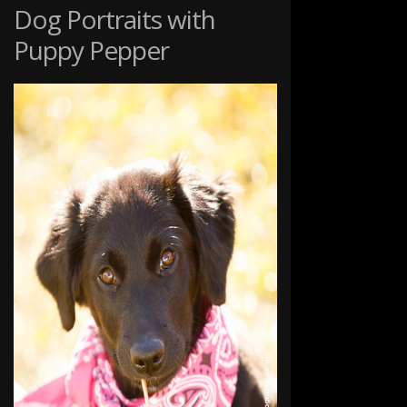
STUDIO
Dog Portraits with
Puppy Pepper