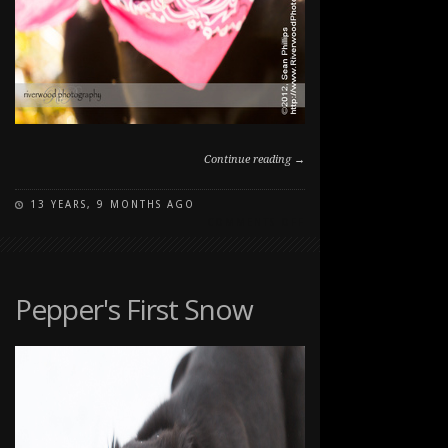
Continue reading →
13 YEARS, 9 MONTHS AGO
ON
COMMENTS OFF
DOG
PORTRAITS
WITH
PUPPY
Pepper's First Snow
PEPPER