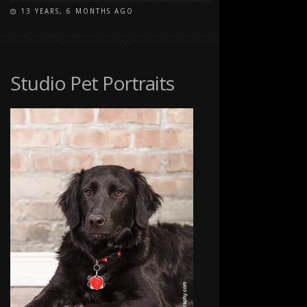
13 YEARS, 6 MONTHS AGO
ON
COMMENTS OFF
STUDIO
PET
PORTRAITS
Studio Pet Portraits