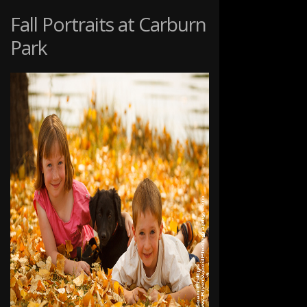
SNOW
Fall Portraits at Carburn
Park