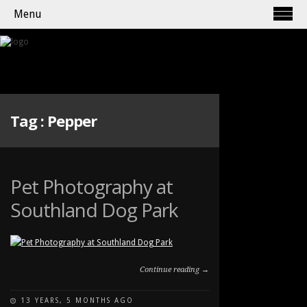
Menu
Tag :
Pepper
Pet Photography at
Southland Dog Park
Continue reading →
13 YEARS, 5 MONTHS AGO