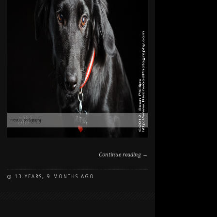
Continue reading →
13 YEARS, 9 MONTHS AGO
ON
COMMENTS OFF
PEPPER
IN
THE