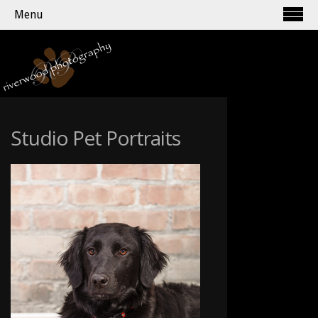
Menu
Studio Pet Portraits