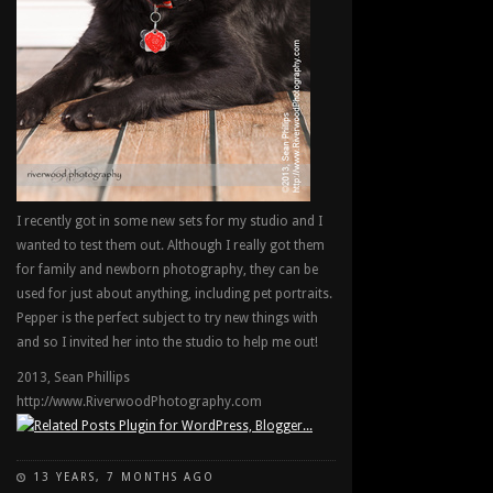
I recently got in some new sets for my studio and I
wanted to test them out. Although I really got them
for family and newborn photography, they can be
used for just about anything, including pet portraits.
Pepper is the perfect subject to try new things with
and so I invited her into the studio to help me out!
2013, Sean Phillips
http://www.RiverwoodPhotography.com
13 YEARS, 7 MONTHS AGO