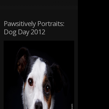
ON
COMMENTS OFF
PAWSITIVELY
PORTRAITS:
DOG
DAY
Pawsitively Portraits:
2012
Dog Day 2012