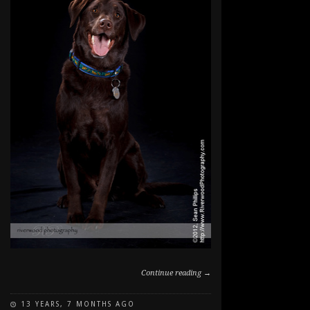
Continue reading →
13 YEARS, 7 MONTHS AGO