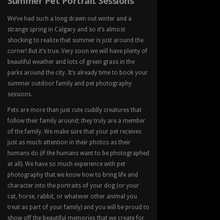
Summer Pet Portrait Sessions
We’ve had such a long drawn out winter and a
strange spring in Calgary and so it’s almost
shocking to realize that summer is just around the
corner! But it’s true. Very soon we will have plenty of
beautiful weather and lots of green grass in the
parks around the city. It’s already time to book your
summer outdoor family and pet photography
sessions.
Pets are more than just cute cuddly creatures that
follow their family around; they truly are a member
of the family. We make sure that your pet receives
just as much attention in their photos as their
humans do (if the humans want to be photographed
at all). We have so much experience with pet
photography that we know how to bring life and
character into the portraits of your dog (or your
cat, horse, rabbit, or whatever other animal you
treat as part of your family) and you will be proud to
show off the beautiful memories that we create for