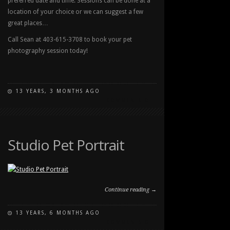
preferred date and time. Sessions can be done at a
location of your choice or we can suggest a few
great places…
Call Sean at 403-615-3708 to book your pet
photography session today!
13 YEARS, 3 MONTHS AGO
ON
COMMENTS OFF
SUMMER
PET
PORTRAIT
SESSIONS
Studio Pet Portrait
BOOKING
NOW
Continue reading →
13 YEARS, 6 MONTHS AGO
ON
COMMENTS OFF