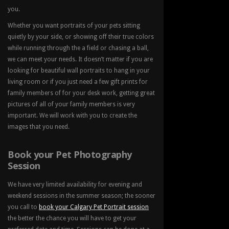
you.
Whether you want portraits of your pets sitting
quietly by your side, or showing off their true colors
while running through the a field or chasing a ball,
we can meet your needs. It doesn’t matter if you are
looking for beautiful wall portraits to hang in your
living room or if you just need a few gift prints for
family members of for your desk work, getting great
pictures of all of your family members is very
important. We will work with you to create the
images that you need.
Book your Pet Photography
Session
We have very limited availability for evening and
weekend sessions in the summer season; the sooner
you call to
book your Calgary Pet Portrait session
the better the chance you will have to get your