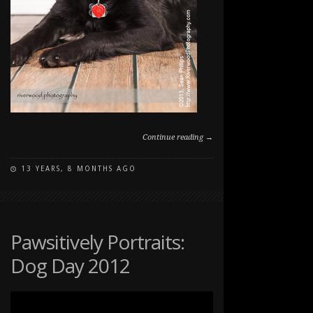
Continue reading →
13 YEARS, 8 MONTHS AGO
ON
COMMENTS OFF
STUDIO
PET
PORTRAITS
Pawsitively Portraits:
Dog Day 2012