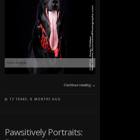
Continue reading →
13 YEARS, 8 MONTHS AGO
ON
COMMENTS OFF
PAWSITIVELY
PORTRAITS:
DOG
DAY
Pawsitively Portraits:
2012