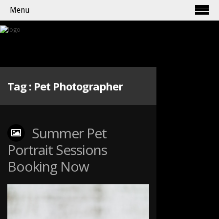
Menu
Tag :
Pet Photographer
Summer Pet
Portrait Sessions
Booking Now