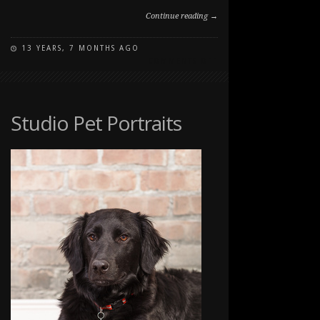
Continue reading →
13 YEARS, 7 MONTHS AGO
ON
COMMENTS OFF
PAWSITIVELY
PORTRAITS:
DOG
DAY
Studio Pet Portraits
2012