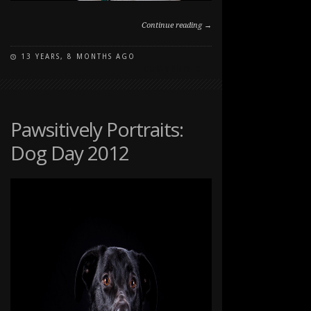
Continue reading →
13 YEARS, 8 MONTHS AGO
ON
COMMENTS OFF
PAWSITIVELY
PORTRAITS:
DOG
DAY
Pawsitively Portraits:
2012
Dog Day 2012