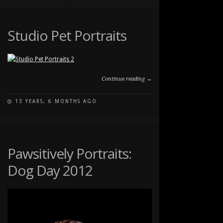
STUDIO
PET
PORTRAIT
Studio Pet Portraits
Continue reading →
13 YEARS, 6 MONTHS AGO
ON
COMMENTS OFF
STUDIO
PET
PORTRAITS
Pawsitively Portraits:
Dog Day 2012