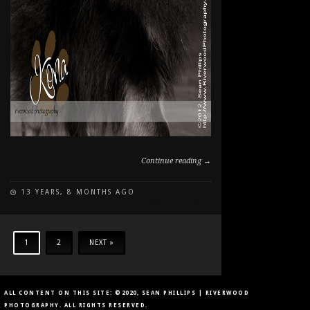
Continue reading →
13 YEARS, 8 MONTHS AGO
ON
COMMENTS OFF
PAWSITIVELY
PORTRAITS:
DOG
1
2
NEXT »
DAY
2012
ALL CONTENT ON THIS SITE: ©2020, SEAN PHILLIPS | RIVERWOOD
PHOTOGRAPHY. ALL RIGHTS RESERVED.