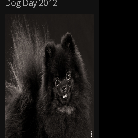
Dog Day 2012