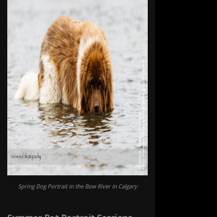
Spring Dog Portrait in the Bow River in Calgary