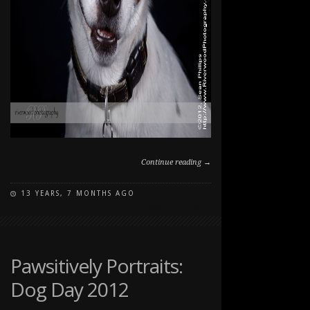
Continue reading →
13 YEARS, 7 MONTHS AGO
ON
COMMENTS OFF
PAWSITIVELY
PORTRAITS:
DOG
DAY
Pawsitively Portraits:
2012
Dog Day 2012