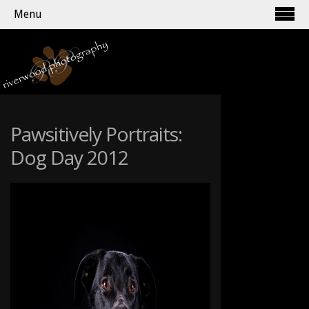
Menu
Pawsitively Portraits:
Dog Day 2012