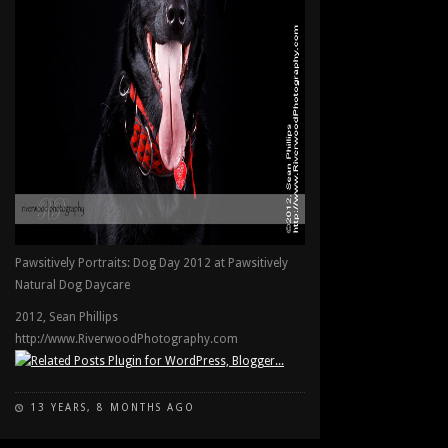
Pawsitively Portraits: Dog Day 2012 at Pawsitively
Natural Dog Daycare
2012, Sean Phillips
http://www.RiverwoodPhotography.com
13 YEARS, 8 MONTHS AGO
ON
COMMENTS OFF
PAWSITIVELY