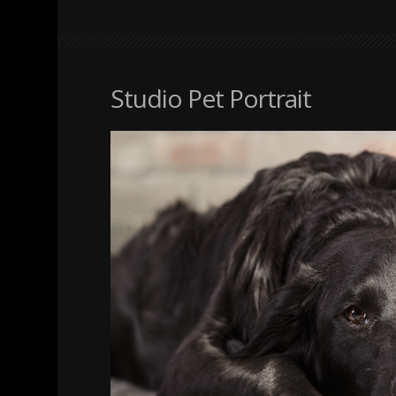
Studio Pet Portrait