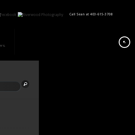
Call Sean at 403-615-3708
ers.