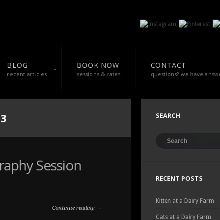
BLOG
BOOK NOW
CONTACT
recent articles
sessions & rates
questions? we have answ
13
SEARCH
graphy Session
RECENT POSTS
Kitten at a Dairy Farm
Continue reading →
Cats at a Dairy Farm