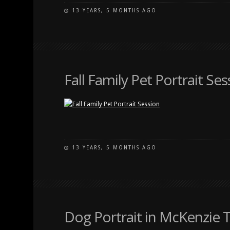
13 YEARS, 5 MONTHS AGO
Fall Family Pet Portrait Ses
13 YEARS, 5 MONTHS AGO
Dog Portrait in McKenzie