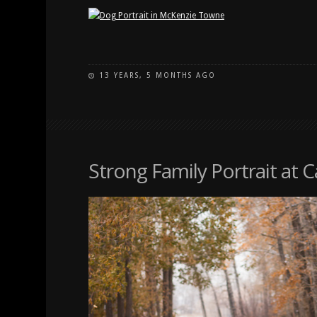
13 YEARS, 5 MONTHS AGO
Strong Family Portrait at 