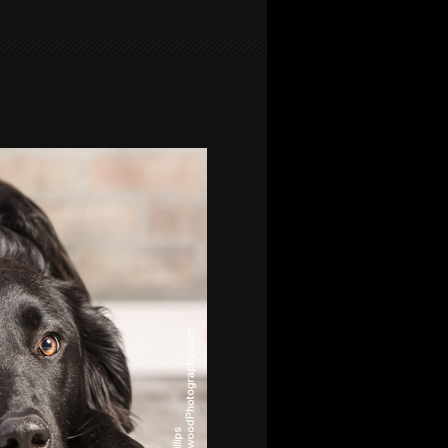
FAMILY
PORTRAIT
AT
CARBURN
PARK