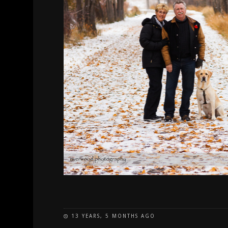
13 YEARS, 5 MONTHS AGO