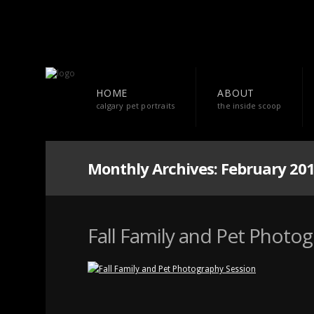
HOME
ABOUT
calgary pet portraits
the inside scoop
Monthly Archives:
February 20
Fall Family and Pet Photo