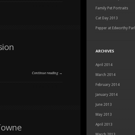
ON
COMMENTS OFF
Family Pet Portraits
FALL
FAMILY
Cat Day 2013
AND
PET
Pepper at Edworthy Par
PHOTOGRAPHY
SESSION
sion
ARCHIVES
April 2014
Continue reading →
March 2014
February 2014
ON
COMMENTS OFF
FALL
January 2014
FAMILY
PET
June 2013
PORTRAIT
SESSION
May 2013
 Towne
April 2013
March 2013