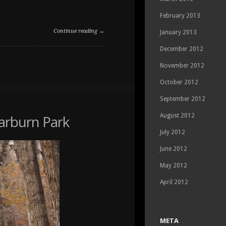
February 2013
Continue reading →
January 2013
December 2012
ON
COMMENTS OFF
DOG
November 2012
PORTRAIT
IN
October 2012
MCKENZIE
September 2012
TOWNE
Carburn Park
August 2012
July 2012
June 2012
May 2012
April 2012
META