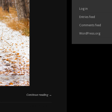
Log in
Entries feed
Comments feed
WordPress.org
Continue reading →
ON
COMMENTS OFF
STRONG