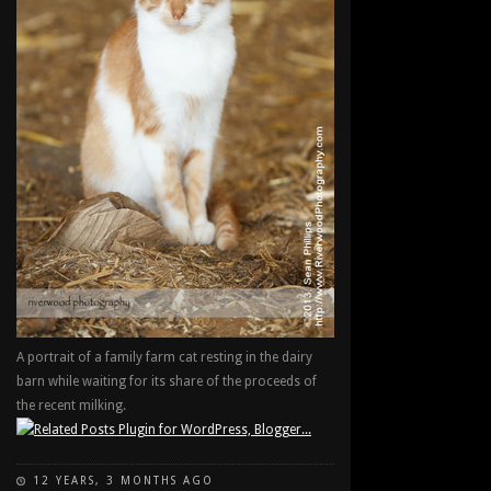
A portrait of a family farm cat resting in the dairy
barn while waiting for its share of the proceeds of
the recent milking.
12 YEARS, 3 MONTHS AGO