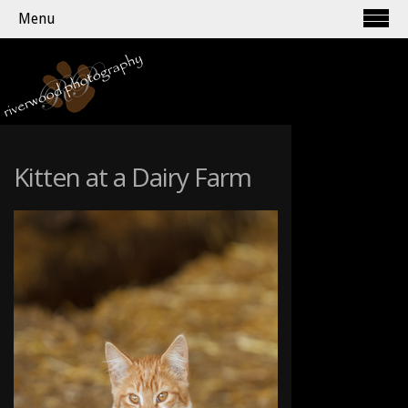
Menu
Kitten at a Dairy Farm