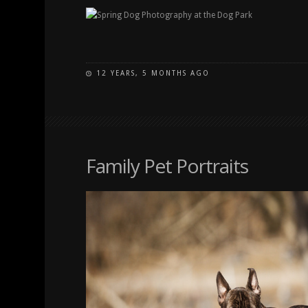
12 YEARS, 5 MONTHS AGO
Family Pet Portraits