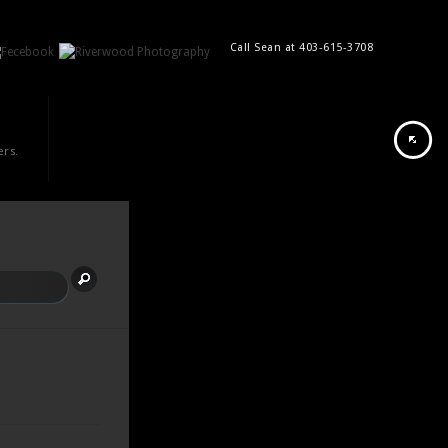
Call Sean at 403-615-3708
ers.