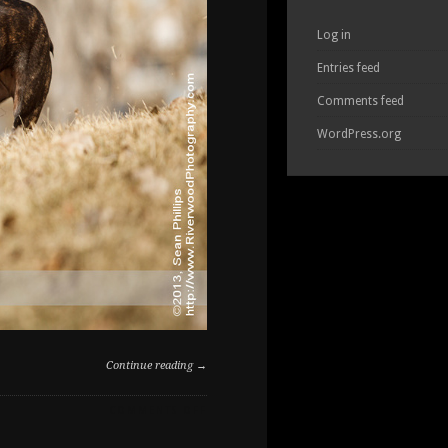
Log in
Entries feed
Comments feed
WordPress.org
Continue reading →
ON
COMMENTS OFF
FAMILY
PET