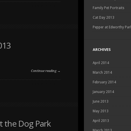
ON
COMMENTS OFF
Family Pet Portraits
PORTRAIT
OF
Cat Day 2013
A
PITBULL
Pepper at Edworthy Par
013
ARCHIVES
April 2014
Continue reading →
March 2014
February 2014
ON
COMMENTS OFF
AN
January 2014
IMAGE
FROM
June 2013
DOG
DAY
May 2013
2013
t the Dog Park
April 2013
March 2013