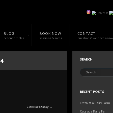
BLOG
BOOK NOW
CONTACT
recent articles
sessions & rates
questions? we have answ
14
SEARCH
RECENT POSTS
Kitten at a Dairy Farm
Continue reading →
Cats at a Dairy Farm