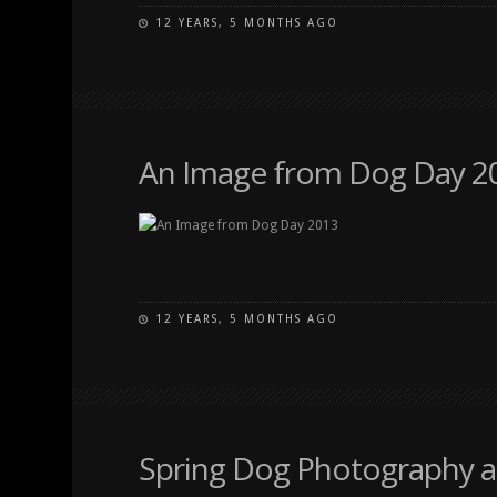
12 YEARS, 5 MONTHS AGO
An Image from Dog Day 2
12 YEARS, 5 MONTHS AGO
Spring Dog Photography a