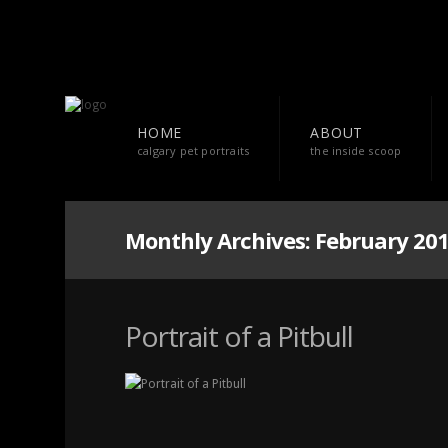
HOME
ABOUT
calgary pet portraits
the inside scoop
Monthly Archives:
February 20
Portrait of a Pitbull