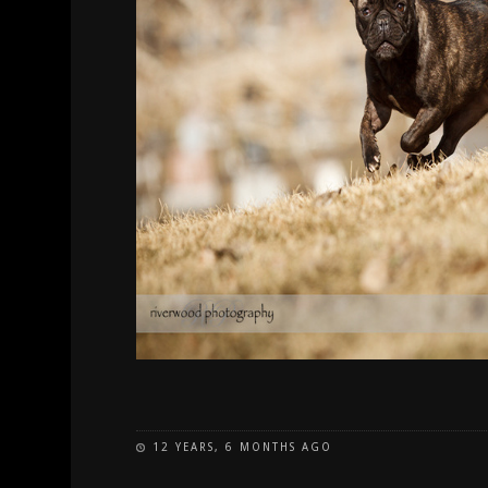
12 YEARS, 6 MONTHS AGO