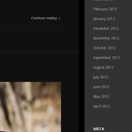
February 2013
Continue reading →
January 2013
December 2012
ON
COMMENTS OFF
SPRING
November 2012
DOG
PHOTOGRAPHY
October 2012
AT
September 2012
THE
DOG
August 2012
PARK
July 2012
June 2012
May 2012
April 2012
META