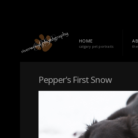
HOME
A
calgary pet portraits
the
Pepper's First Snow