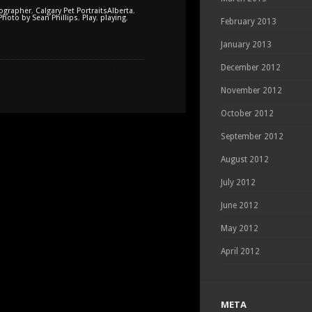
tographer
,
Calgary Pet PortraitsAlberta
,
Photo by Sean Phillips
,
Play
,
playing
,
February 2013
January 2013
December 2012
ON
COMMENTS OFF
PEPPER'S
November 2012
FIRST
SNOW
October 2012
September 2012
August 2012
July 2012
June 2012
May 2012
April 2012
META