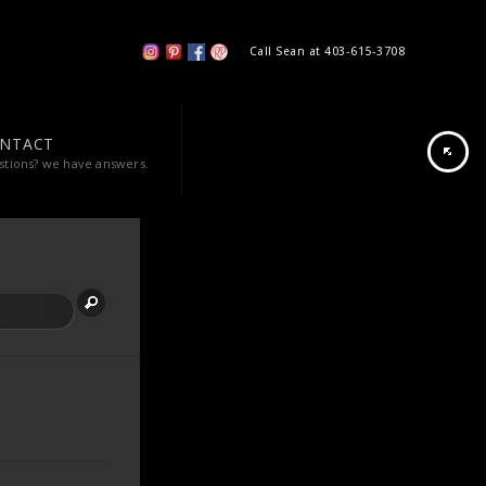
Call Sean at 403-615-3708
NTACT
stions? we have answers.