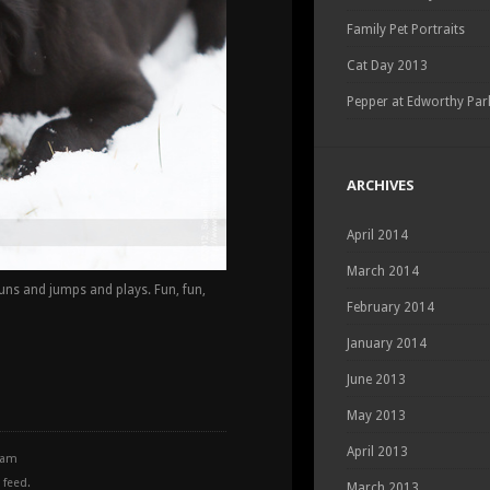
Family Pet Portraits
Cat Day 2013
Pepper at Edworthy Par
ARCHIVES
April 2014
March 2014
runs and jumps and plays. Fun, fun,
February 2014
January 2014
June 2013
May 2013
April 2013
0 am
feed.
March 2013