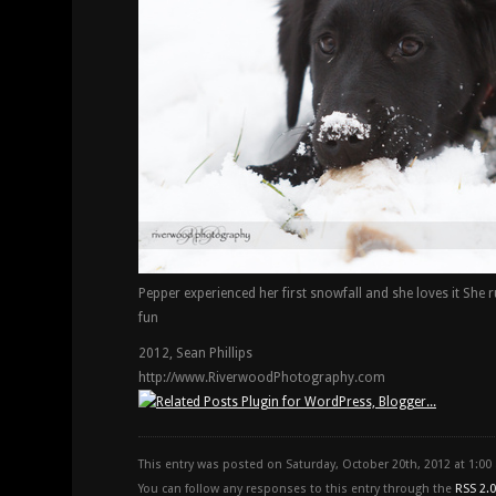
Pepper experienced her first snowfall and she loves it She 
fun
2012, Sean Phillips
http://www.RiverwoodPhotography.com
This entry was posted on Saturday, October 20th, 2012 at 1:0
You can follow any responses to this entry through the
RSS 2.0