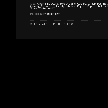
Tags:
Alberta
,
Backyard
,
Border Collie
,
Calgary
,
Calgary Pet Pho
Canada
,
Cross
,
Dog
,
Family
,
Lab
,
Mix
,
Pepper
,
Pepper Phillips
,
Snow
,
Winter
,
Yard
Posted in:
Photography
13 YEARS, 9 MONTHS AGO