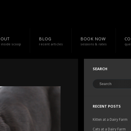
BOUT
BLOG
BOOK NOW
CO
 inside scoop
recent articles
sessions & rates
que
SEARCH
RECENT POSTS
Kitten at a Dairy Farm
Cats at a Dairy Farm