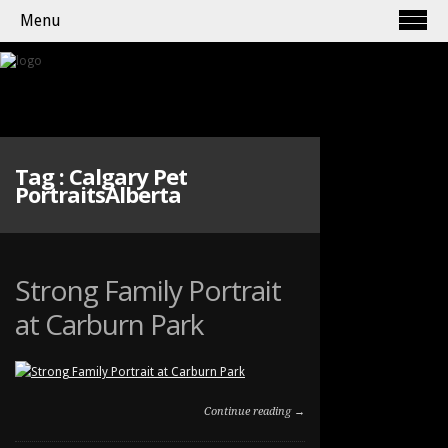
Menu
Tag :
Calgary Pet
PortraitsAlberta
Strong Family Portrait
at Carburn Park
Continue reading →