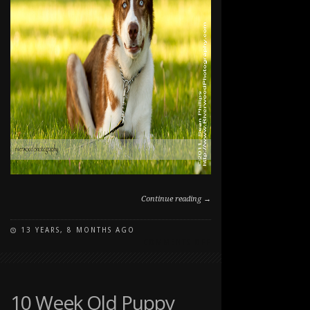
Continue reading →
13 YEARS, 8 MONTHS AGO
ON
COMMENTS OFF
DOG
PHOTOGRAPHY
AT
NORTH
10 Week Old Puppy
GLENMORE