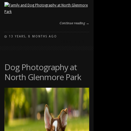
Continue reading →
13 YEARS, 8 MONTHS AGO
ON
COMMENTS OFF
FAMILY
AND
DOG
PHOTOGRAPHY
Dog Photography at
AT
North Glenmore Park
NORTH
GLENMORE
PARK