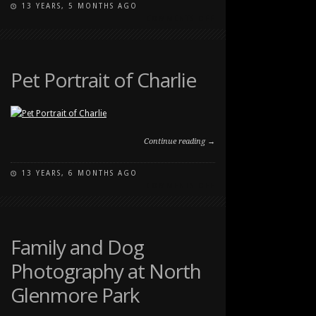
13 YEARS, 5 MONTHS AGO
ON
COMMENTS OFF
STRONG
FAMILY
PORTRAIT
AT
Pet Portrait of Charlie
CARBURN
PARK
Continue reading →
13 YEARS, 6 MONTHS AGO
ON
COMMENTS OFF
PET
PORTRAIT
OF
CHARLIE
Family and Dog
Photography at North
Glenmore Park