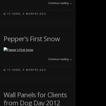
Continue reading →
13 YEARS, 9 MONTHS AGO
ON
COMMENTS OFF
10
WEEK
OLD
PUPPY
Pepper's First Snow
Continue reading →
13 YEARS, 9 MONTHS AGO
ON
COMMENTS OFF
PEPPER'S
FIRST
SNOW
Wall Panels for Clients
from Dog Day 2012