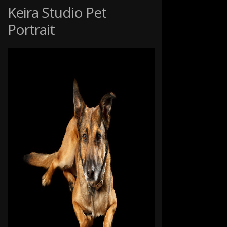
GRASS
Keira Studio Pet
Portrait