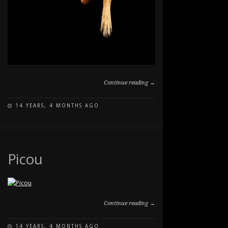
Continue reading →
14 YEARS, 4 MONTHS AGO
ON
COMMENTS OFF
KEIRA
STUDIO
PET
PORTRAIT
Picou
Continue reading →
14 YEARS, 4 MONTHS AGO