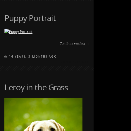
AT
THE
RANCHE
Puppy Portrait
Continue reading →
14 YEARS, 3 MONTHS AGO
ON
COMMENTS OFF
PUPPY
PORTRAIT
Leroy in the Grass