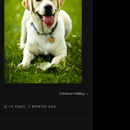
Continue reading →
14 YEARS, 3 MONTHS AGO
ON
COMMENTS OFF
LEROY
IN
THE