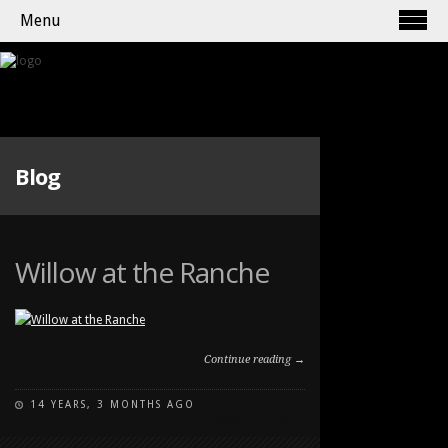
Menu
Blog
Willow at the Ranche
Continue reading →
14 YEARS, 3 MONTHS AGO
ON
COMMENTS OFF
WILLOW