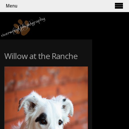
Menu
Willow at the Ranche