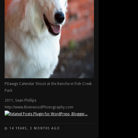
PDawgs Calendar Shoot at the Ranche in Fish Creek
Park
2011, Sean Phillips
http://www.RiverwoodPhotography.com
14 YEARS, 3 MONTHS AGO
ON
COMMENTS OFF