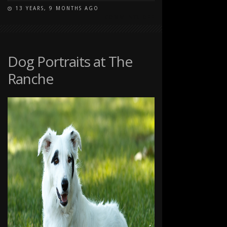
13 YEARS, 9 MONTHS AGO
ON
COMMENTS OFF
PET
PORTRAITS
AT
THE
Dog Portraits at The
RANCHE
Ranche