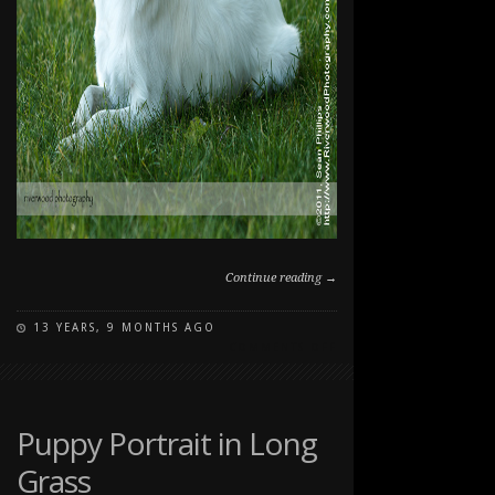
Continue reading →
13 YEARS, 9 MONTHS AGO
ON
COMMENTS OFF
DOG
PORTRAITS
AT
THE
Puppy Portrait in Long
RANCHE
Grass