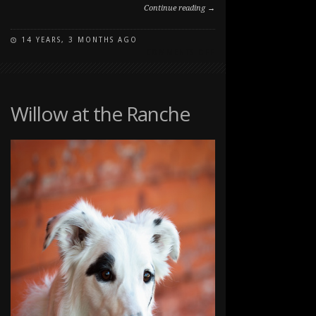
Continue reading →
14 YEARS, 3 MONTHS AGO
ON
COMMENTS OFF
PUPPY
PORTRAIT
IN
LONG
Willow at the Ranche
GRASS