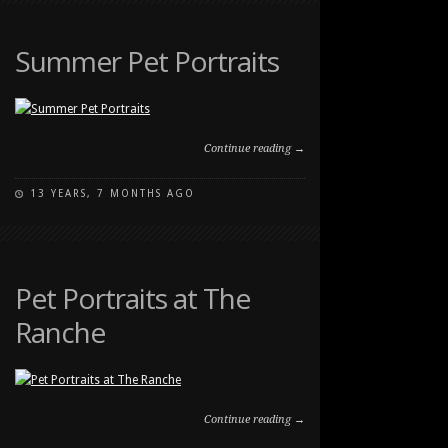
PET
PORTRAITS
Summer Pet Portraits
Continue reading →
13 YEARS, 7 MONTHS AGO
ON
COMMENTS OFF
SUMMER
PET
PORTRAITS
Pet Portraits at The
Ranche
Continue reading →