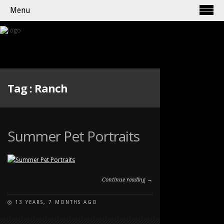
Menu
Tag :
Ranch
Summer Pet Portraits
Continue reading →
13 YEARS, 7 MONTHS AGO
ON
COMMENTS OFF
SUMMER