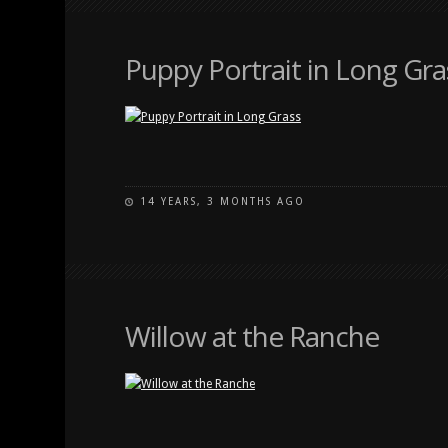
Puppy Portrait in Long Gra
14 YEARS, 3 MONTHS AGO
Willow at the Ranche