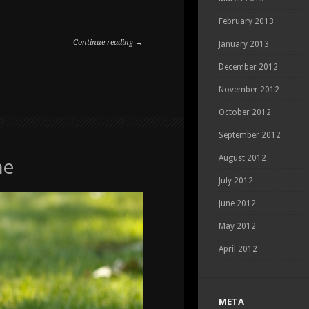
February 2013
Continue reading →
January 2013
December 2012
ON
COMMENTS OFF
PET
November 2012
PORTRAITS
AT
October 2012
THE
September 2012
RANCHE
he
August 2012
July 2012
June 2012
May 2012
April 2012
META