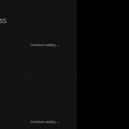
THE
RANCHE
ss
Continue reading →
ON
COMMENTS OFF
PUPPY
PORTRAIT
IN
LONG
GRASS
Continue reading →