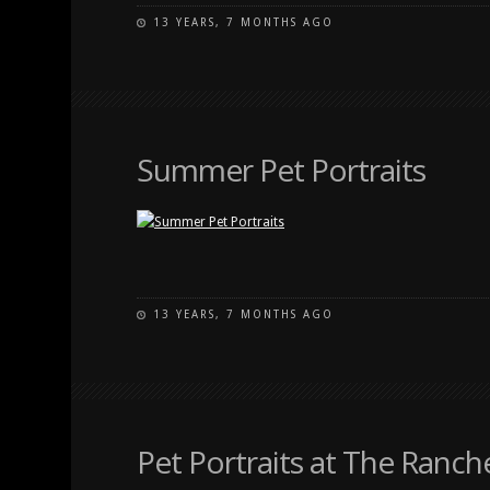
13 YEARS, 7 MONTHS AGO
Summer Pet Portraits
13 YEARS, 7 MONTHS AGO
Pet Portraits at The Ranch