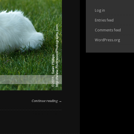
Log in
Entries feed
Comments feed
WordPress.org
Continue reading →
ON
COMMENTS OFF
DOG
PORTRAITS
AT