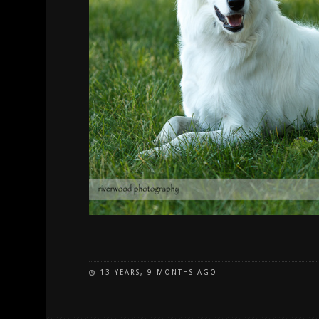
13 YEARS, 9 MONTHS AGO