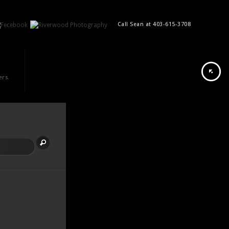
Call Sean at 403-615-3708
ers.