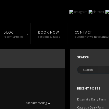
BLOG
BOOK NOW
CONTACT
recent articles
sessions & rates
questions? we have answ
SEARCH
RECENT POSTS
Kitten at a Dairy Farm
Continue reading →
Cats at a Dairy Farm