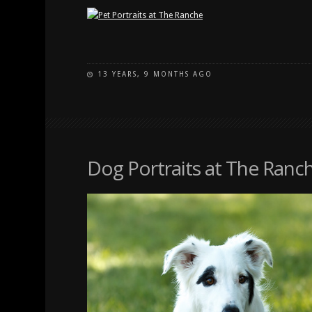
13 YEARS, 9 MONTHS AGO
Dog Portraits at The Ranc