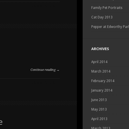
ON
COMMENTS OFF
Family Pet Portraits
SUMMER
PET
Cat Day 2013
PORTRAITS
Pepper at Edworthy Par
ARCHIVES
April 2014
Continue reading →
March 2014
February 2014
ON
COMMENTS OFF
SUMMER
January 2014
PET
PORTRAITS
June 2013
May 2013
e
April 2013
March 2013