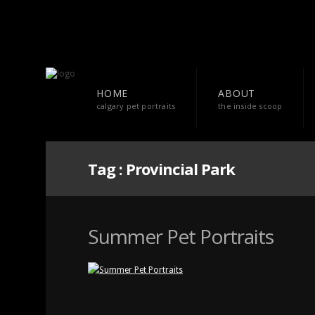
HOME
ABOUT
calgary pet portraits
the inside scoop
Tag :
Provincial Park
Summer Pet Portraits