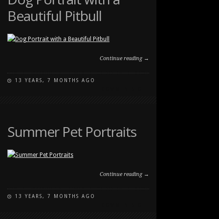
Beautiful Pitbull
Continue reading →
13 YEARS, 7 MONTHS AGO
ON
COMMENTS OFF
DOG
PORTRAIT
WITH
A
Summer Pet Portraits
BEAUTIFUL
PITBULL
Continue reading →
13 YEARS, 7 MONTHS AGO
ON
COMMENTS OFF
SUMMER