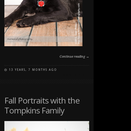
Continue reading →
13 YEARS, 7 MONTHS AGO
ON
COMMENTS OFF
STUDIO
PET
PORTRAITS
Fall Portraits with the
Tompkins Family