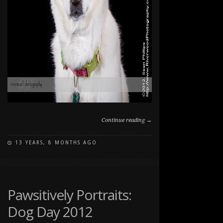
Continue reading →
13 YEARS, 8 MONTHS AGO
ON
COMMENTS OFF
PAWSITIVELY
PORTRAITS:
DOG
DAY
Pawsitively Portraits:
2012
Dog Day 2012