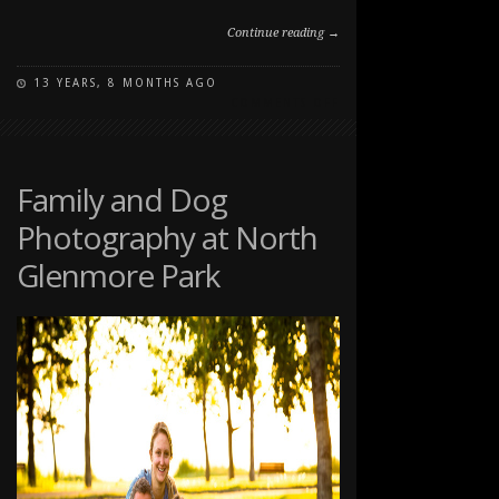
Continue reading →
13 YEARS, 8 MONTHS AGO
ON
COMMENTS OFF
PAWSITIVELY
PORTRAITS:
DOG
DAY
Family and Dog
2012
Photography at North
Glenmore Park