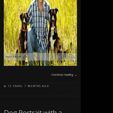
Continue reading →
13 YEARS, 7 MONTHS AGO
ON
COMMENTS OFF
SUMMER
PET
PORTRAITS
Dog Portrait with a