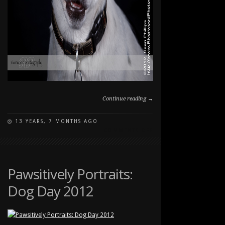
Continue reading →
13 YEARS, 7 MONTHS AGO
ON
COMMENTS OFF
PAWSITIVELY
PORTRAITS:
DOG
DAY
Pawsitively Portraits:
2012
Dog Day 2012