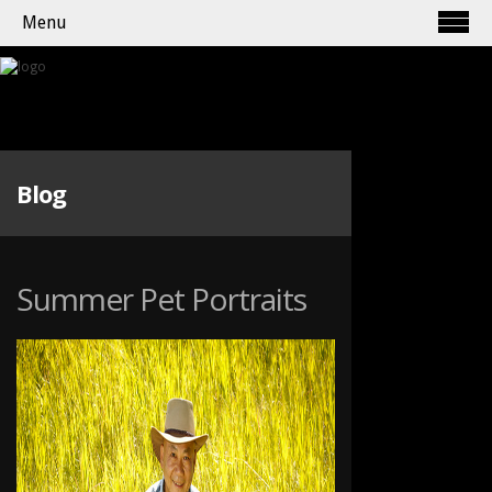
Menu
Blog
Summer Pet Portraits