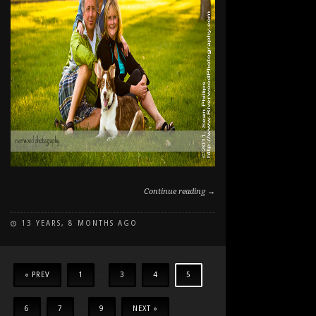
Continue reading →
13 YEARS, 8 MONTHS AGO
ON
COMMENTS OFF
FAMILY
AND
DOG
« PREV
1
...
3
4
5
PHOTOGRAPHY
AT
6
7
...
9
NEXT »
NORTH