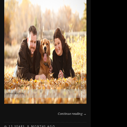
Continue reading →
13 YEARS, 8 MONTHS AGO