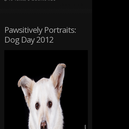
ON
COMMENTS OFF
FALL
PORTRAITS
WITH
THE
Pawsitively Portraits:
TOMPKINS
Dog Day 2012
FAMILY