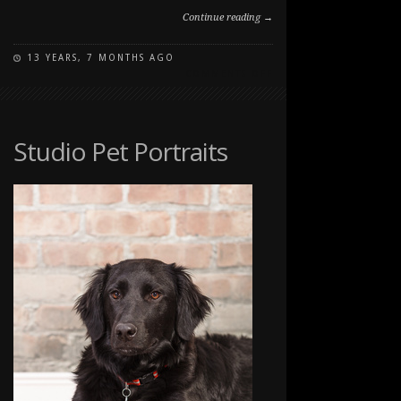
Continue reading →
13 YEARS, 7 MONTHS AGO
ON
COMMENTS OFF
PAWSITIVELY
PORTRAITS:
DOG
DAY
Studio Pet Portraits
2012