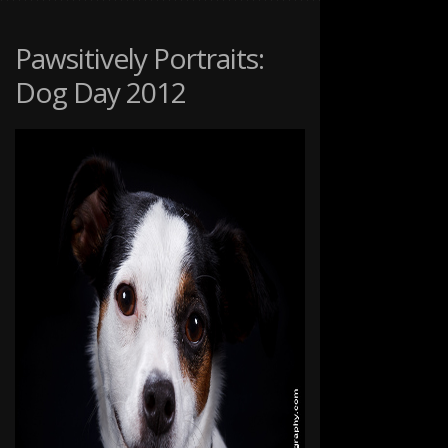
PET
PORTRAITS
Pawsitively Portraits:
Dog Day 2012