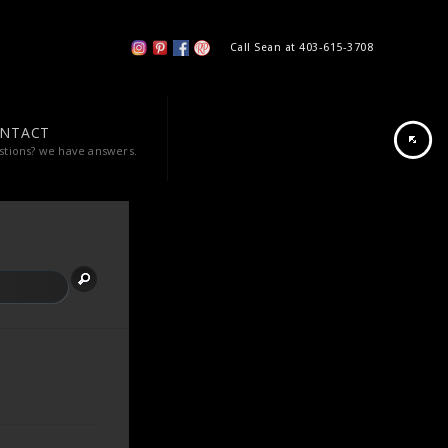
Call Sean at 403-615-3708
NTACT
stions? we have answers.