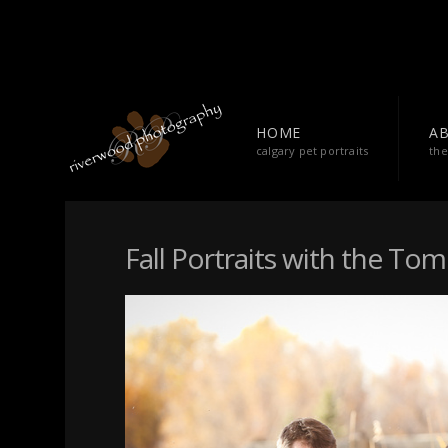
HOME
A
calgary pet portraits
the
Fall Portraits with the To