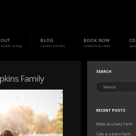
BOUT
BLOG
BOOK NOW
CO
 inside scoop
recent articles
sessions & rates
que
SEARCH
mpkins Family
RECENT POSTS
Kitten at a Dairy Farm
Cats at a Dairy Farm