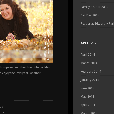
Family Pet Portraits
Cat Day 2013
Pepper at Edworthy Par
ARCHIVES
April 2014
March 2014
e Tompkins and their beautiful golden
February 2014
 enjoy the lovely fall weather.
January 2014
June 2013
May 2013
April 2013
30 pm
feed.
March 2013