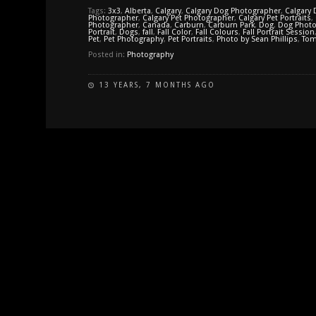
Tags:
3x3
,
Alberta
,
Calgary
,
Calgary Dog Photographer
,
Calgary 
Photographer
,
Calgary Pet Photographer
,
Calgary Pet Portraits
,
Photographer
,
Canada
,
Carburn
,
Carburn Park
,
Dog
,
Dog Photo
Portrait
,
Dogs
,
fall
,
Fall Color
,
Fall Colours
,
Fall Portrait Session
Pet
,
Pet Photography
,
Pet Portraits
,
Photo by Sean Phillips
,
Tom
Posted in:
Photography
13 YEARS, 7 MONTHS AGO