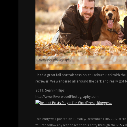
I had a great fall portrait session at Carburn Park with th
retriever. We wandered all around the park and really got to
2011, Sean Phillips
http://www.RiverwoodPhotography.com
This entry was posted on Tuesday, December 11th, 2012 at 4:
You can follow any responses to this entry through the
RSS 2.0