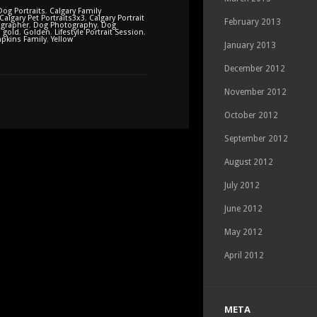
Dog Portraits
,
Calgary Family
Calgary Pet Portraits3x3
,
Calgary Portrait
February 2013
grapher
,
Dog Photography
,
Dog
,
gold
,
Golden
,
Lifestyle Portrait Session
,
pkins Family
,
Yellow
January 2013
December 2012
ON
COMMENTS OFF
November 2012
FALL
PORTRAITS
October 2012
WITH
THE
September 2012
TOMPKINS
FAMILY
August 2012
July 2012
June 2012
May 2012
April 2012
META