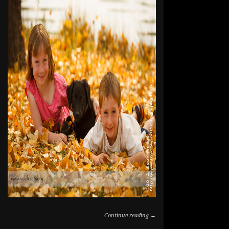
Continue reading →