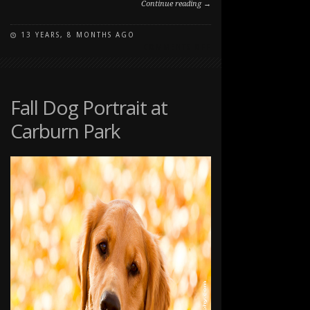
Continue reading →
13 YEARS, 8 MONTHS AGO
ON
COMMENTS OFF
FALL
PORTRAITS
WITH
THE
Fall Dog Portrait at
TOMPKINS
Carburn Park
FAMILY