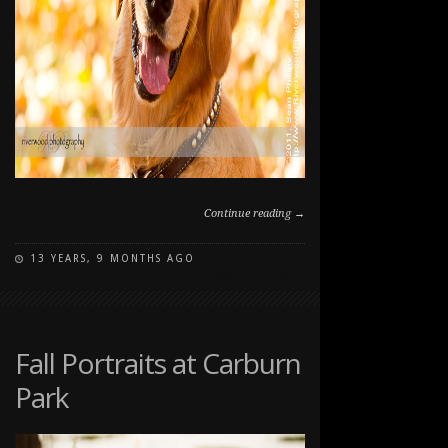
Continue reading →
13 YEARS, 9 MONTHS AGO
ON
COMMENTS OFF
FALL
DOG
PORTRAIT
AT
Fall Portraits at Carburn
CARBURN
Park
PARK