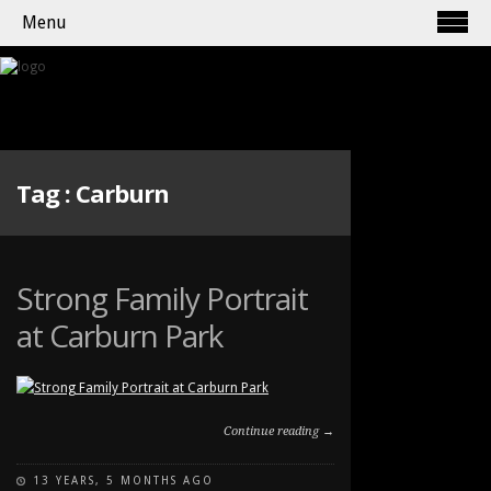
Menu
Tag :
Carburn
Strong Family Portrait
at Carburn Park
Continue reading →
13 YEARS, 5 MONTHS AGO