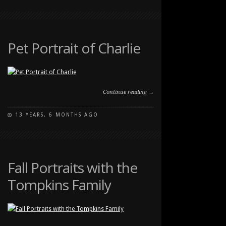
ON
COMMENTS OFF
STRONG
FAMILY
PORTRAIT
AT
Pet Portrait of Charlie
CARBURN
PARK
Continue reading →
13 YEARS, 6 MONTHS AGO
ON
COMMENTS OFF
PET
PORTRAIT
OF
CHARLIE
Fall Portraits with the
Tompkins Family