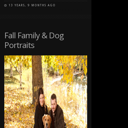
13 YEARS, 9 MONTHS AGO
ON
COMMENTS OFF
FALL
PORTRAITS
AT
CARBURN
Fall Family & Dog
PARK
Portraits