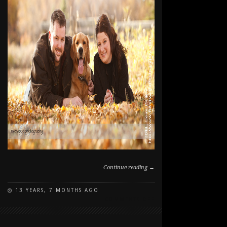
Continue reading →
13 YEARS, 7 MONTHS AGO
ON
COMMENTS OFF
FALL
PORTRAITS
WITH