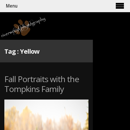
Menu
Tag :
Yellow
Fall Portraits with the
Tompkins Family