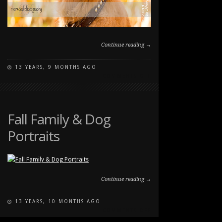
Continue reading →
13 YEARS, 9 MONTHS AGO
ON
COMMENTS OFF
FALL
DOG
PORTRAIT
AT
Fall Family & Dog
CARBURN
Portraits
PARK
Continue reading →
13 YEARS, 10 MONTHS AGO
ON
COMMENTS OFF
FALL