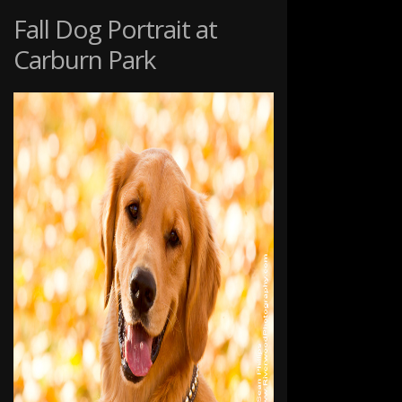
THE
Fall Dog Portrait at
TOMPKINS
Carburn Park
FAMILY