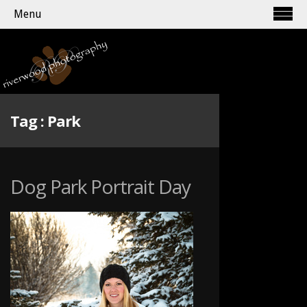
Menu
Tag :
Park
Dog Park Portrait Day