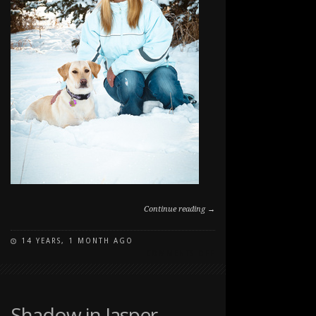
Continue reading →
14 YEARS, 1 MONTH AGO
ON
COMMENTS OFF
DOG
PARK
PORTRAIT
DAY
Shadow in Jasper