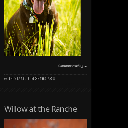
Continue reading →
14 YEARS, 3 MONTHS AGO
ON
COMMENTS OFF
PUPPY
PORTRAIT
IN
LONG
Willow at the Ranche
GRASS