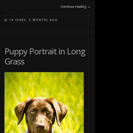
Continue reading →
14 YEARS, 2 MONTHS AGO
ON
COMMENTS OFF
SHADOW
IN
JASPER
Puppy Portrait in Long
Grass