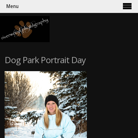
Menu
Dog Park Portrait Day