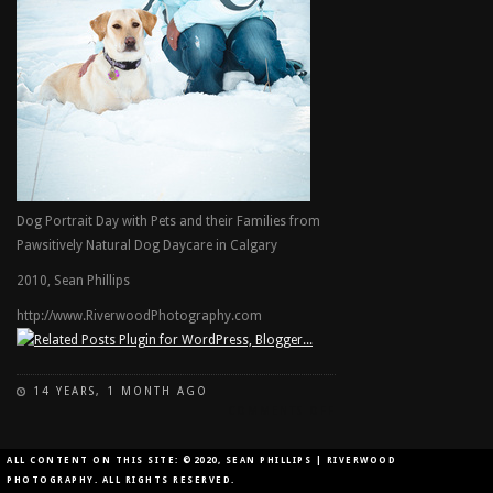
Dog Portrait Day with Pets and their Families from
Pawsitively Natural Dog Daycare in Calgary
2010, Sean Phillips
http://www.RiverwoodPhotography.com
14 YEARS, 1 MONTH AGO
ON
COMMENTS OFF
DOG
PARK
ALL CONTENT ON THIS SITE: ©2020, SEAN PHILLIPS | RIVERWOOD
PORTRAIT
PHOTOGRAPHY. ALL RIGHTS RESERVED.
DAY