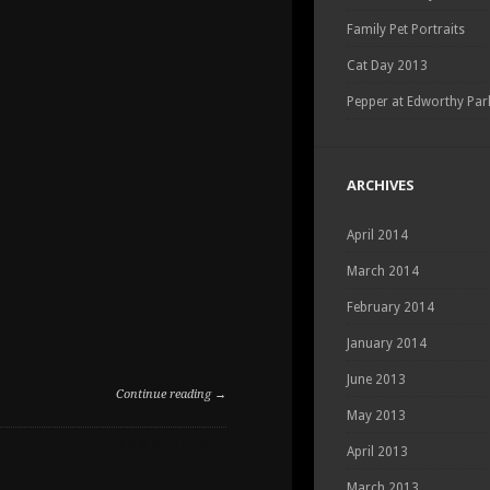
Family Pet Portraits
Cat Day 2013
Pepper at Edworthy Par
ARCHIVES
April 2014
March 2014
February 2014
January 2014
June 2013
Continue reading →
May 2013
ON
COMMENTS OFF
April 2013
DOG
PARK
March 2013