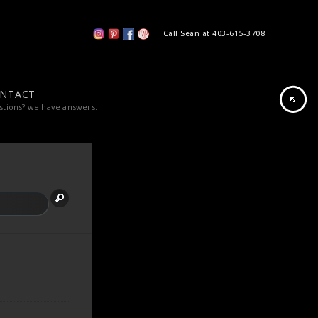
Call Sean at 403-615-3708
NTACT
stions? we have answers.