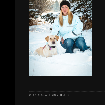
14 YEARS, 1 MONTH AGO