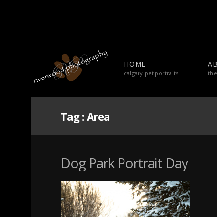
HOME
A
calgary pet portraits
the
Tag :
Area
Dog Park Portrait Day