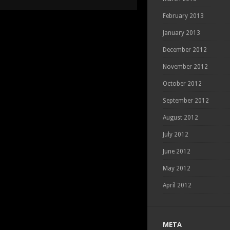
PORTRAIT
DAY
February 2013
January 2013
December 2012
November 2012
October 2012
September 2012
August 2012
July 2012
June 2012
May 2012
April 2012
META