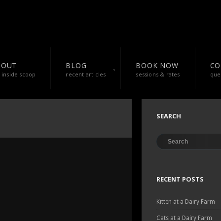
BOUT
BLOG
BOOK NOW
CO
 inside scoop
recent articles
sessions & rates
que
SEARCH
RECENT POSTS
Kitten at a Dairy Farm
Cats at a Dairy Farm