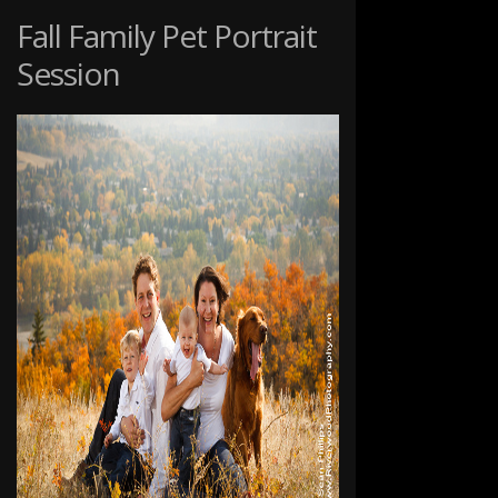
PET
Fall Family Pet Portrait
PHOTOGRAPHY
Session
SESSION