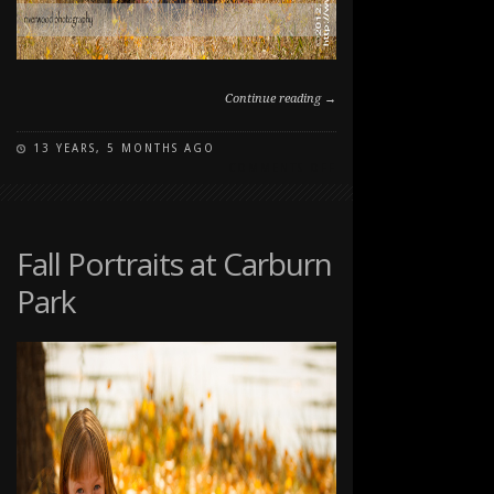
Continue reading →
13 YEARS, 5 MONTHS AGO
ON
COMMENTS OFF
FALL
FAMILY
PET
PORTRAIT
Fall Portraits at Carburn
SESSION
Park