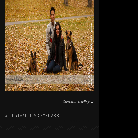
Continue reading →
13 YEARS, 5 MONTHS AGO
ON
COMMENTS OFF
FALL
FAMILY
AND