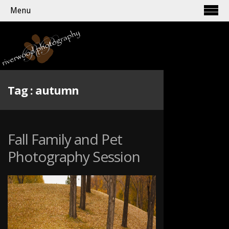
Menu
Tag :
autumn
Fall Family and Pet
Photography Session