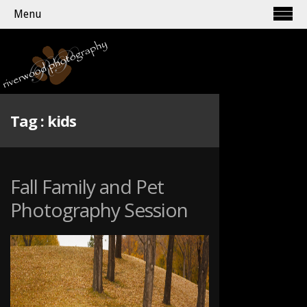
Menu
Tag :
kids
Fall Family and Pet
Photography Session