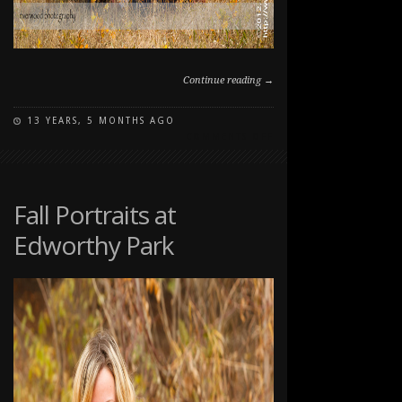
Continue reading →
13 YEARS, 5 MONTHS AGO
ON
COMMENTS OFF
FALL
FAMILY
PET
PORTRAIT
Fall Portraits at
SESSION
Edworthy Park