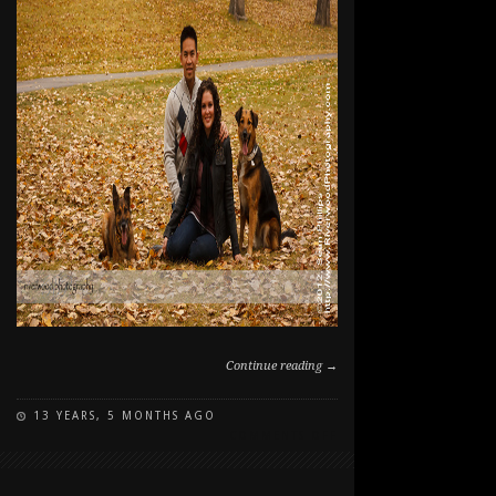
Continue reading →
13 YEARS, 5 MONTHS AGO
ON
COMMENTS OFF
FALL
FAMILY
AND