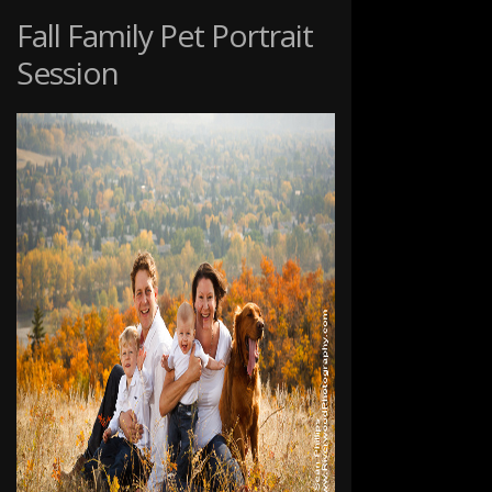
PET
Fall Family Pet Portrait
PHOTOGRAPHY
Session
SESSION