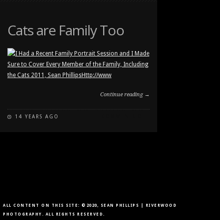
CAT
IN
THE
Cats are Family Too
WINDOW
Continue reading →
ON
14 YEARS AGO
COMMENTS OFF
CATS
ARE
FAMILY
TOO
ALL CONTENT ON THIS SITE: ©2020, SEAN PHILLIPS | RIVERWOOD
PHOTOGRAPHY. ALL RIGHTS RESERVED.