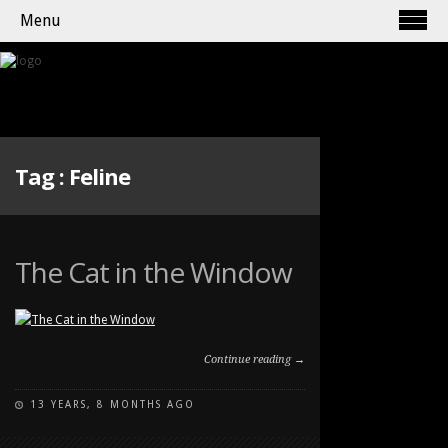
Menu
Tag :
Feline
The Cat in the Window
Continue reading →
13 YEARS, 8 MONTHS AGO
ON
COMMENTS OFF
THE