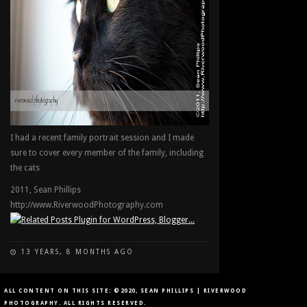
I had a recent family portrait session and I made
sure to cover every member of the family, including
the cats
2011, Sean Phillips
http://www.RiverwoodPhotography.com
13 YEARS, 8 MONTHS AGO
ON
COMMENTS OFF
THE
CAT
ALL CONTENT ON THIS SITE: ©2020, SEAN PHILLIPS | RIVERWOOD
IN
PHOTOGRAPHY. ALL RIGHTS RESERVED.