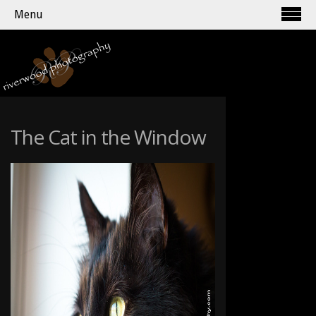
Menu
The Cat in the Window