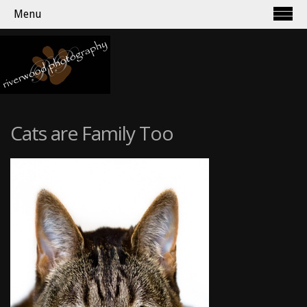
Menu
Cats are Family Too