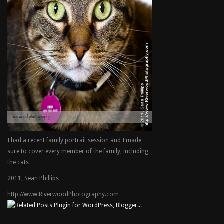
I had a recent family portrait session and I made
sure to cover every member of the family, including
the cats
2011, Sean Phillips
http://www.RiverwoodPhotography.com