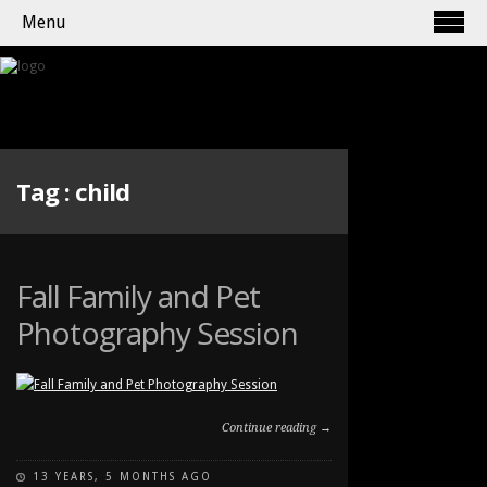
Menu
Tag :
child
Fall Family and Pet
Photography Session
Continue reading →
13 YEARS, 5 MONTHS AGO