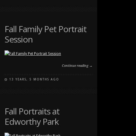
ON
COMMENTS OFF
FALL
FAMILY
AND
PET
Fall Family Pet Portrait
PHOTOGRAPHY
Session
SESSION
Continue reading →
13 YEARS, 5 MONTHS AGO
ON
COMMENTS OFF
FALL
FAMILY
PET
PORTRAIT
Fall Portraits at
SESSION
Edworthy Park