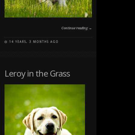
Continue reading →
14 YEARS, 3 MONTHS AGO
ON
COMMENTS OFF
PUPPY
PORTRAIT
Leroy in the Grass