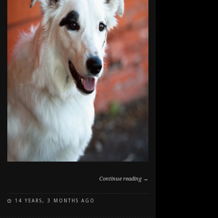
Continue reading →
14 YEARS, 3 MONTHS AGO
ON
COMMENTS OFF
WILLOW