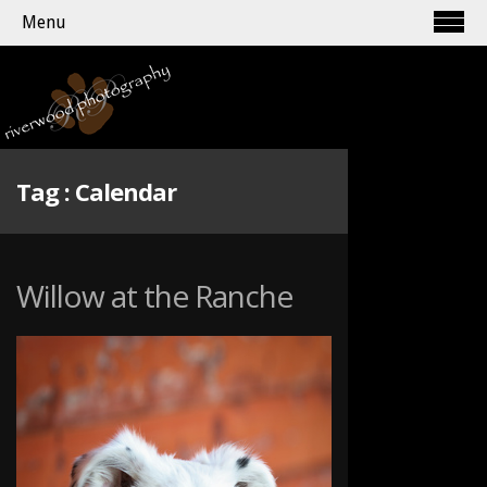
Menu
Tag :
Calendar
Willow at the Ranche