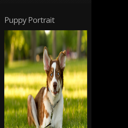
AT
THE
RANCHE
Puppy Portrait