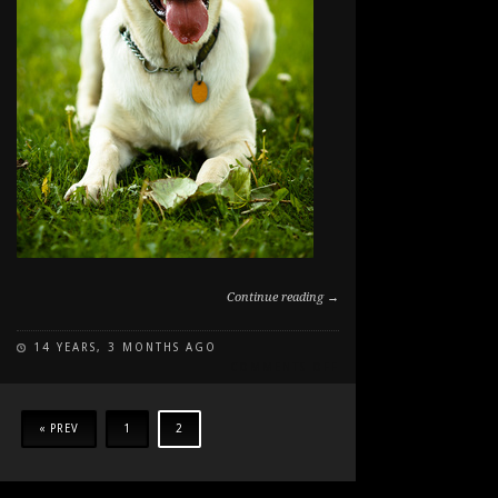
Continue reading →
14 YEARS, 3 MONTHS AGO
ON
COMMENTS OFF
LEROY
IN
THE
« PREV
1
2
GRASS