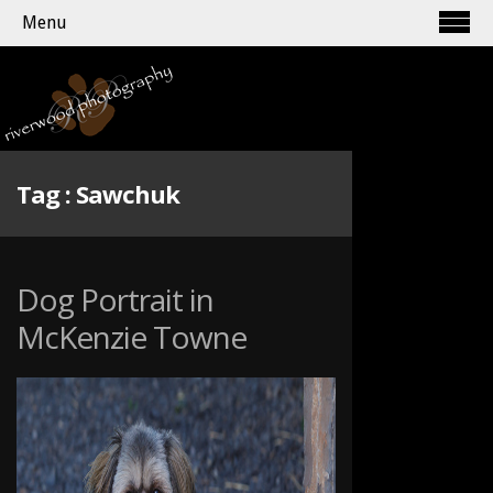
Menu
Tag :
Sawchuk
Dog Portrait in
McKenzie Towne