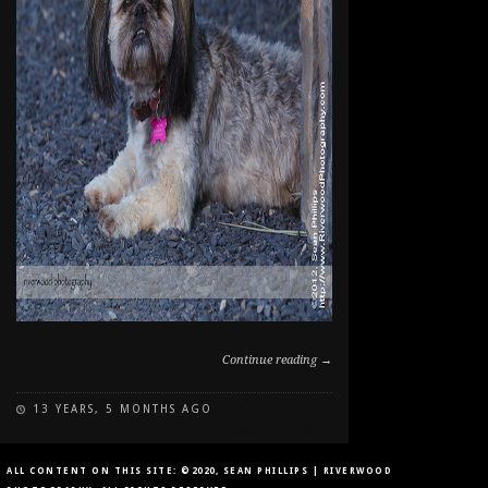
Continue reading →
13 YEARS, 5 MONTHS AGO
ON
COMMENTS OFF
DOG
PORTRAIT
ALL CONTENT ON THIS SITE: ©2020, SEAN PHILLIPS | RIVERWOOD
IN