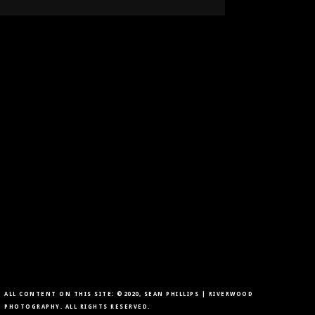
ON
COMMENTS OFF
FALL
PORTRAITS
AT
CARBURN
PARK
ALL CONTENT ON THIS SITE: ©2020, SEAN PHILLIPS | RIVERWOOD
PHOTOGRAPHY. ALL RIGHTS RESERVED.