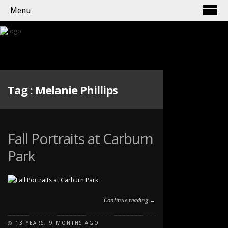
Menu
Tag :
Melanie Phillips
Fall Portraits at Carburn
Park
Continue reading →
13 YEARS, 9 MONTHS AGO