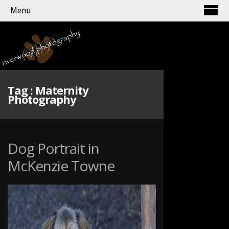
Menu
Tag :
Maternity
Photography
Dog Portrait in
McKenzie Towne