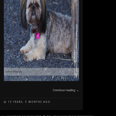
Continue reading →
13 YEARS, 5 MONTHS AGO
ON
COMMENTS OFF
DOG
PORTRAIT