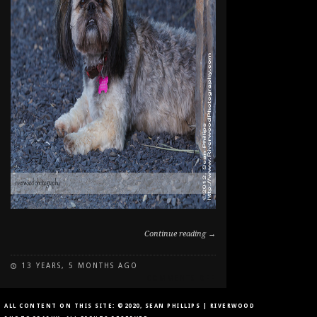
Continue reading →
13 YEARS, 5 MONTHS AGO
ON
COMMENTS OFF
DOG
PORTRAIT
ALL CONTENT ON THIS SITE: ©2020, SEAN PHILLIPS | RIVERWOOD
IN