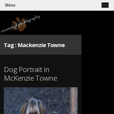
Menu
Tag :
Mackenzie Towne
Dog Portrait in
McKenzie Towne