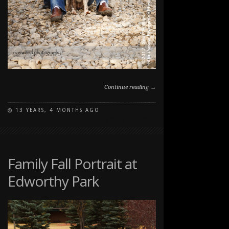
Continue reading →
13 YEARS, 4 MONTHS AGO
ON
COMMENTS OFF
FAMILY
PET
PORTRAITS
AT
Family Fall Portrait at
THE
Edworthy Park
RANCHE
IN
FISH
CREEK