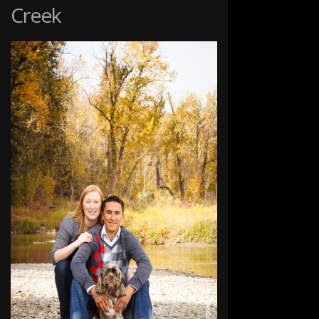
Creek