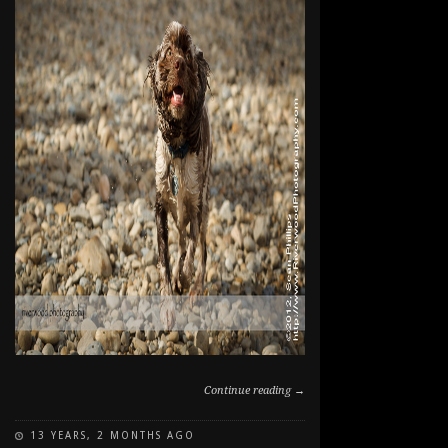
Continue reading →
13 YEARS, 2 MONTHS AGO