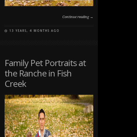
Continue reading →
13 YEARS, 4 MONTHS AGO
ON
COMMENTS OFF
FAMILY
FALL
PORTRAIT
AT
Family Pet Portraits at
EDWORTHY
the Ranche in Fish
PARK
Creek