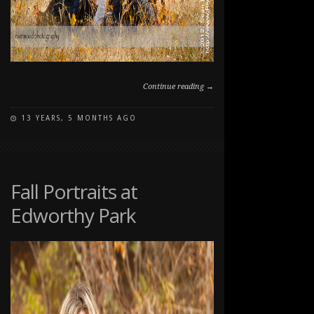
Continue reading →
13 YEARS, 5 MONTHS AGO
ON
COMMENTS OFF
FALL
FAMILY
PET
PORTRAIT
Fall Portraits at
SESSION
Edworthy Park