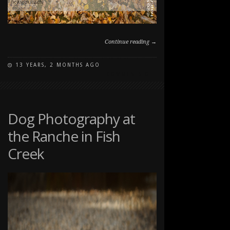
Continue reading →
13 YEARS, 2 MONTHS AGO
ON
COMMENTS OFF
FAMILY
PET
PORTRAITS
AT
Dog Photography at
THE
the Ranche in Fish
RANCHE
IN
Creek
FISH
CREEK