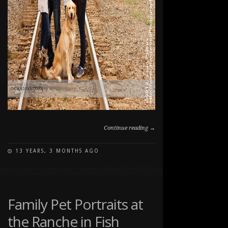
Continue reading →
13 YEARS, 3 MONTHS AGO
ON
COMMENTS OFF
FAMILY
FALL
PORTRAIT
SESSION
Family Pet Portraits at
AT
the Ranche in Fish
EDWORTHY
PARK