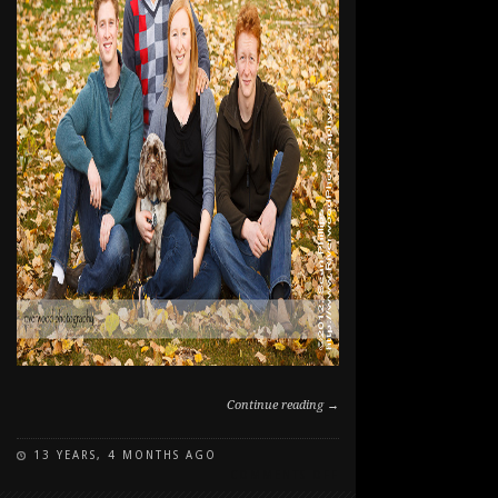
Continue reading →
13 YEARS, 4 MONTHS AGO
ON
COMMENTS OFF
FAMILY