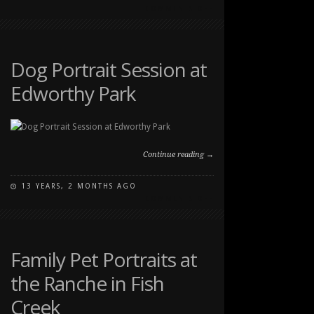
ON
COMMENTS OFF
DOG
PHOTOGRAPHY
AT
EDWORTHY
Dog Portrait Session at
PARK
Edworthy Park
Continue reading →
13 YEARS, 2 MONTHS AGO
ON
COMMENTS OFF
DOG
PORTRAIT
SESSION
AT
Family Pet Portraits at
EDWORTHY
the Ranche in Fish
PARK
Creek