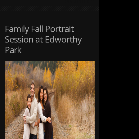
ON
COMMENTS OFF
DOG
PHOTOGRAPHY
AT
THE
Family Fall Portrait
RANCHE
Session at Edworthy
IN
FISH
Park
CREEK