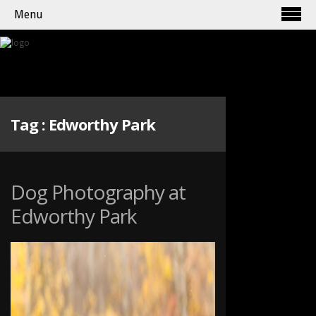
Menu
Tag :
Edworthy Park
Dog Photography at
Edworthy Park