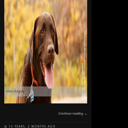
Continue reading →
13 YEARS, 2 MONTHS AGO