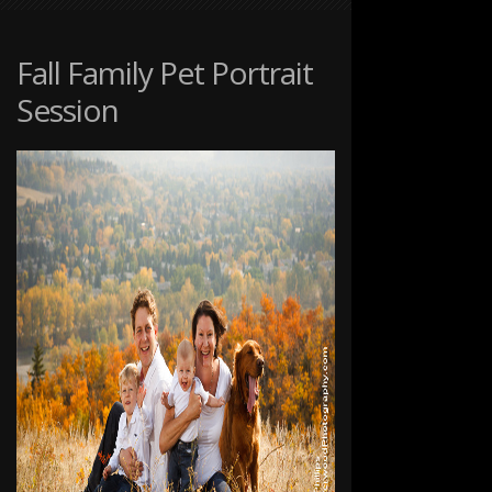
PET
PORTRAITS
AT
Fall Family Pet Portrait
THE
Session
RANCHE
IN
FISH
CREEK