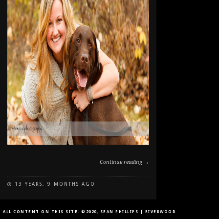
Continue reading →
13 YEARS, 9 MONTHS AGO
ON
COMMENTS OFF
FALL
PORTRAITS
ALL CONTENT ON THIS SITE: ©2020, SEAN PHILLIPS | RIVERWOOD
AT