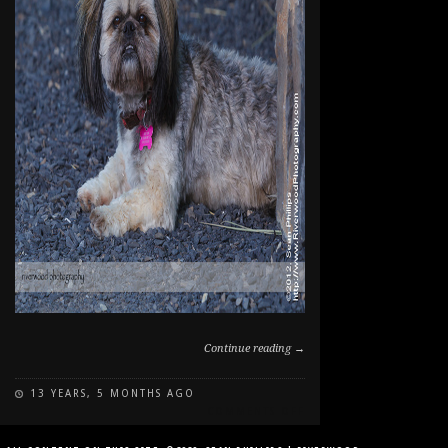
Continue reading →
13 YEARS, 5 MONTHS AGO
ON
COMMENTS OFF
DOG
PORTRAIT