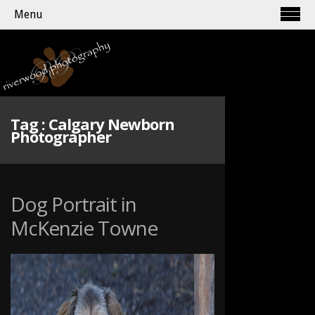
Menu
Tag :
Calgary Newborn
Photographer
Dog Portrait in
McKenzie Towne