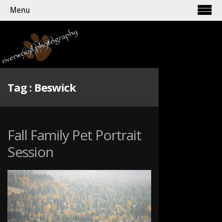
Menu
Tag :
Beswick
Fall Family Pet Portrait
Session