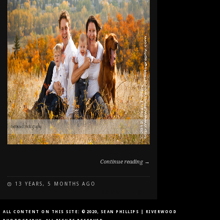
Continue reading →
13 YEARS, 5 MONTHS AGO
ON
COMMENTS OFF
FALL
FAMILY
ALL CONTENT ON THIS SITE: ©2020, SEAN PHILLIPS | RIVERWOOD
PET