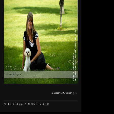
Continue reading →
13 YEARS, 8 MONTHS AGO
ON
COMMENTS OFF
PAWSITIVE