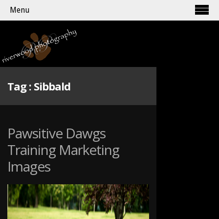
Menu
Tag :
Sibbald
Pawsitive Dawgs
Training Marketing
Images