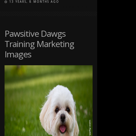
13 YEARS, 8 MONTHS AGO
ON
COMMENTS OFF
PAWSITIVE
DAWGS
TRAINING
MARKETING
Pawsitive Dawgs
IMAGES
Training Marketing
Images