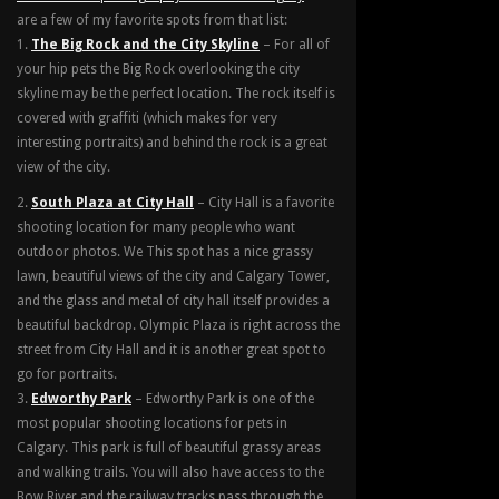
are a few of my favorite spots from that list:
The Big Rock and the City Skyline
– For all of
your hip pets the Big Rock overlooking the city
skyline may be the perfect location. The rock itself is
covered with graffiti (which makes for very
interesting portraits) and behind the rock is a great
view of the city.
South Plaza at City Hall
– City Hall is a favorite
shooting location for many people who want
outdoor photos. We This spot has a nice grassy
lawn, beautiful views of the city and Calgary Tower,
and the glass and metal of city hall itself provides a
beautiful backdrop. Olympic Plaza is right across the
street from City Hall and it is another great spot to
go for portraits.
Edworthy Park
– Edworthy Park is one of the
most popular shooting locations for pets in
Calgary. This park is full of beautiful grassy areas
and walking trails. You will also have access to the
Bow River and the railway tracks pass through the