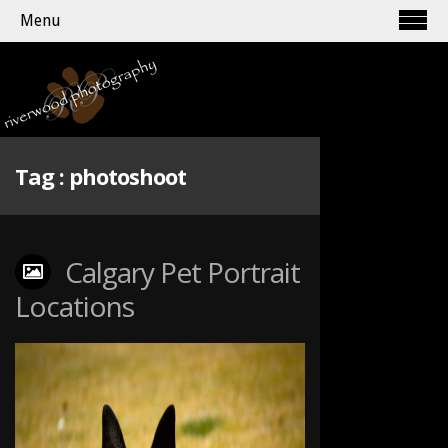
Menu
Tag :
photoshoot
Calgary Pet Portrait
Locations