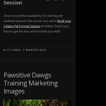
Session
I have very limited availability for evening and
weekend sessions; the sooner you call to
Book your
Calgary Pet Portrait Session
the better chance you
have to get the date and time that you need!
13 YEARS, 3 MONTHS AGO
ON
COMMENTS OFF
CALGARY
PET
PORTRAIT
LOCATIONS
Pawsitive Dawgs
Training Marketing
Images