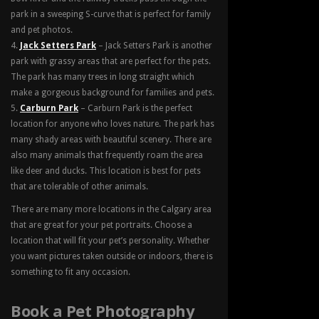
park in a sweeping S-curve that is perfect for family
and pet photos.
Jack Setters Park
– Jack Setters Park is another
park with grassy areas that are perfect for the pets.
The park has many trees in long straight which
make a gorgeous background for families and pets.
Carburn Park
– Carburn Park is the perfect
location for anyone who loves nature. The park has
many shady areas with beautiful scenery. There are
also many animals that frequently roam the area
like deer and ducks. This location is best for pets
that are tolerable of other animals.
There are many more locations in the Calgary area
that are great for your pet portraits. Choose a
location that will fit your pet’s personality. Whether
you want pictures taken outside or indoors, there is
something to fit any occasion.
Book a Pet Photography