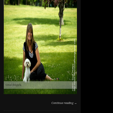
Continue reading →