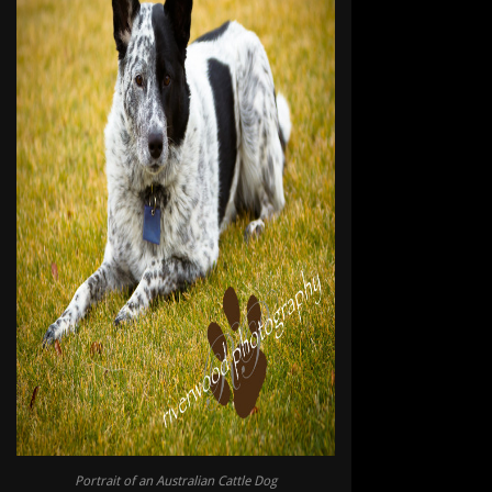
Portrait of an Australian Cattle Dog