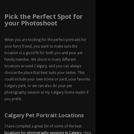
Pick the Perfect Spot for
your Photoshoot
When you are looking for the perfect portraits for
your furry friend, you want to make sure the
location is a good fit for both you and your pet
family member. We shoot in many different
locations around Calgary, and you can always
choose the place that best suits your tastes. This
could include your own home or yard, your favorite
Calgary park, or we can also do your pet
photography session at my Calgary home studio if
you prefer.
Calgary Pet Portrait Locations
I have compiled a great list of some of the best
locations for photography sessions in Calgary
. Here