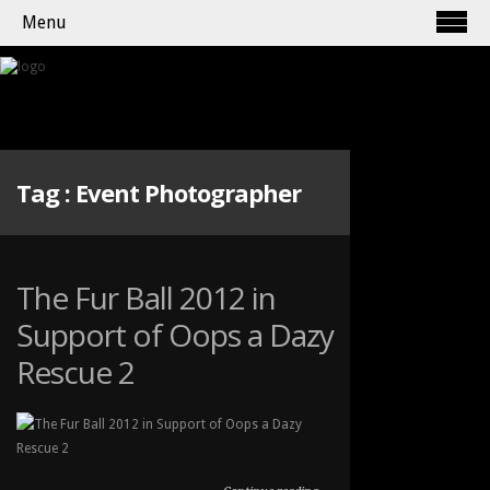
Menu
Tag :
Event Photographer
The Fur Ball 2012 in
Support of Oops a Dazy
Rescue 2