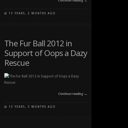
Continue reading →
13 YEARS, 2 MONTHS AGO
ON
COMMENTS OFF
THE
FUR
BALL
2012
The Fur Ball 2012 in
IN
Support of Oops a Dazy
SUPPORT
OF
Rescue
OOPS
A
DAZY
RESCUE
2
Continue reading →
13 YEARS, 3 MONTHS AGO
ON
COMMENTS OFF
THE
FUR
BALL