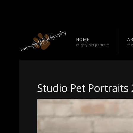
HOME
A
calgary pet portraits
the
Studio Pet Portraits 