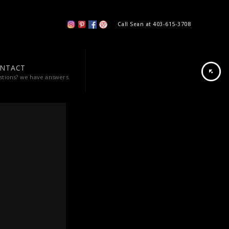
Call Sean at 403-615-3708
NTACT
stions? we have answers.