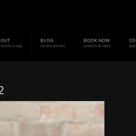
BOUT
BLOG
BOOK NOW
CO
 inside scoop
recent articles
sessions & rates
que
2