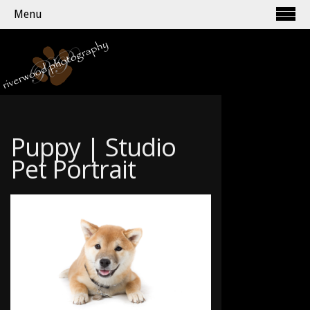
Menu
Puppy | Studio
Pet Portrait