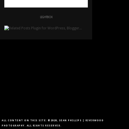
LIGHTBOX
ALL CONTENT ON THIS SITE: ©2020, SEAN PHILLIPS | RIVERWOOD
PHOTOGRAPHY. ALL RIGHTS RESERVED.