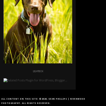
LIGHTBOX
ALL CONTENT ON THIS SITE: ©2020, SEAN PHILLIPS | RIVERWOOD
PHOTOGRAPHY. ALL RIGHTS RESERVED.