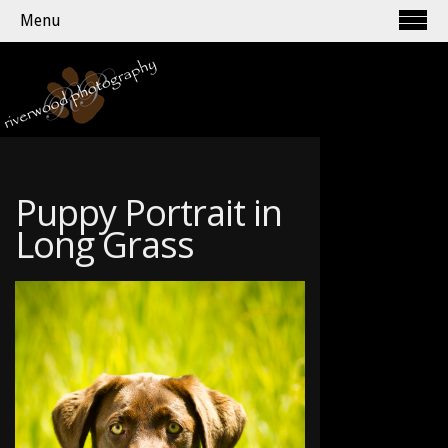
Menu
Puppy Portrait in
Long Grass