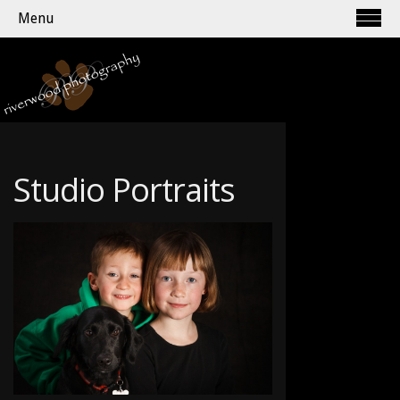
Menu
Studio Portraits