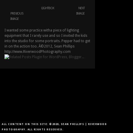
LIGHTBOX
NEXT
PREVIOUS
IMAGE
IMAGE
I wanted some practice witha piece of lighting
equipment that I rarely use and so I invited the kids
into the studio for some portraits. Pepper had to get
in on the action too. Â©2012, Sean Phillips
http://www.RiverwoodPhotography.com
ALL CONTENT ON THIS SITE: ©2020, SEAN PHILLIPS | RIVERWOOD
PHOTOGRAPHY. ALL RIGHTS RESERVED.