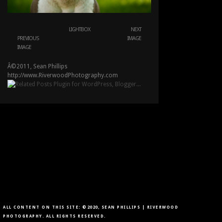
LIGHTBOX
NEXT
PREVIOUS
IMAGE
IMAGE
Â©2011, Sean Phillips
http://www.RiverwoodPhotography.com
ALL CONTENT ON THIS SITE: ©2020, SEAN PHILLIPS | RIVERWOOD
PHOTOGRAPHY. ALL RIGHTS RESERVED.