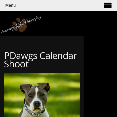
Menu
PDawgs Calendar
Shoot