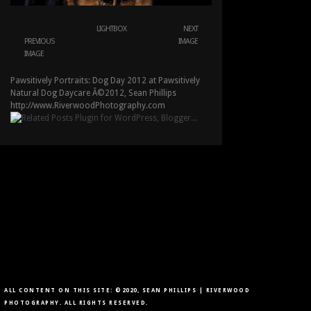
LIGHTBOX
NEXT
PREVIOUS
IMAGE
IMAGE
Pawsitively Portraits: Dog Day 2012 at Pawsitively
Natural Dog Daycare Â©2012, Sean Phillips
http://www.RiverwoodPhotography.com
ALL CONTENT ON THIS SITE: ©2020, SEAN PHILLIPS | RIVERWOOD
PHOTOGRAPHY. ALL RIGHTS RESERVED.