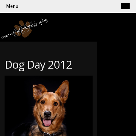
Menu
Dog Day 2012