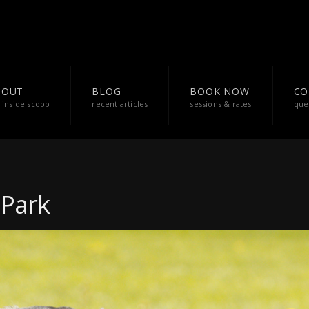
BOUT
BLOG
BOOK NOW
CO
 inside scoop
recent articles
sessions & rates
que
 Park