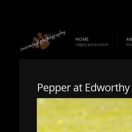
HOME
A
calgary pet portraits
the
Pepper at Edworthy