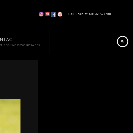
Call Sean at 403-615-3708
NTACT
stions? we have answers.