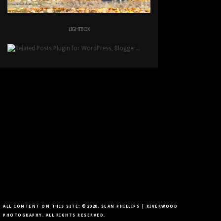
LIGHTBOX
ALL CONTENT ON THIS SITE: ©2020, SEAN PHILLIPS | RIVERWOOD
PHOTOGRAPHY. ALL RIGHTS RESERVED.