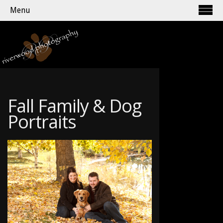
Menu
Fall Family & Dog
Portraits