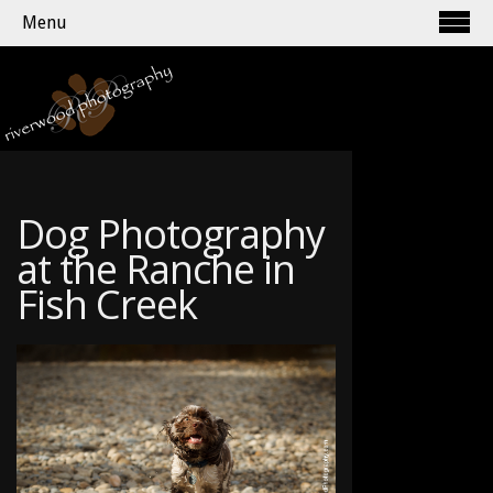
Menu
Dog Photography
at the Ranche in
Fish Creek