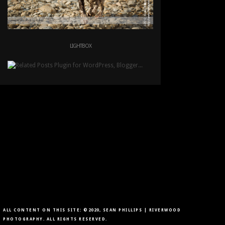
LIGHTBOX
ALL CONTENT ON THIS SITE: ©2020, SEAN PHILLIPS | RIVERWOOD
PHOTOGRAPHY. ALL RIGHTS RESERVED.