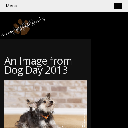
Menu
An Image from
Dog Day 2013