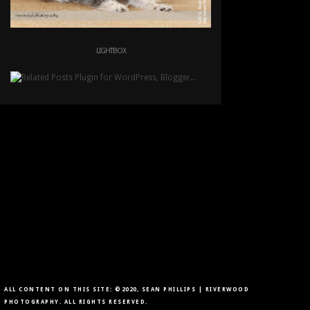
LIGHTBOX
ALL CONTENT ON THIS SITE: ©2020, SEAN PHILLIPS | RIVERWOOD
PHOTOGRAPHY. ALL RIGHTS RESERVED.