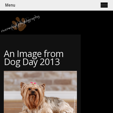
Menu
An Image from
Dog Day 2013