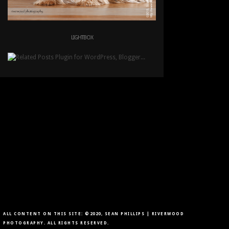
LIGHTBOX
ALL CONTENT ON THIS SITE: ©2020, SEAN PHILLIPS | RIVERWOOD
PHOTOGRAPHY. ALL RIGHTS RESERVED.