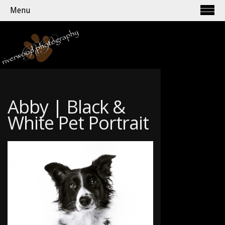
Menu
Abby | Black &
White Pet Portrait