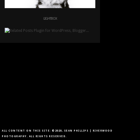
LIGHTBOX
ALL CONTENT ON THIS SITE: ©2020, SEAN PHILLIPS | RIVERWOOD
PHOTOGRAPHY. ALL RIGHTS RESERVED.