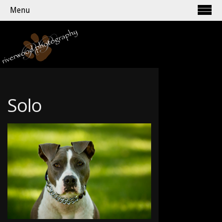
Menu
Solo