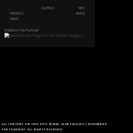
LIGHTBOX
NEXT
PREVIOUS
IMAGE
IMAGE
Outdoor Pet Portrait
ALL CONTENT ON THIS SITE: ©2020, SEAN PHILLIPS | RIVERWOOD
PHOTOGRAPHY. ALL RIGHTS RESERVED.